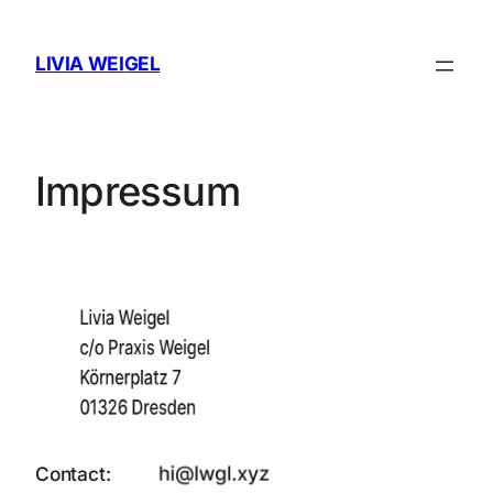
Skip
to
LIVIA WEIGEL
content
Impressum
Contact: