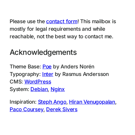
Please use the
contact form
! This mailbox is
mostly for legal requirements and while
reachable, not the best way to contact me.
Acknowledgements
Theme Base:
Poe
by Anders Norén
Typography:
Inter
by Rasmus Andersson
CMS:
WordPress
System:
Debian
,
Nginx
Inspiration:
Steph Ango
,
Hiran Venugopalan
,
Paco Coursey
,
Derek Sivers