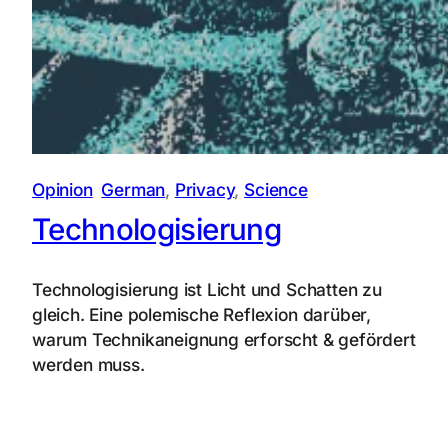
Opinion
German
, 
Privacy
, 
Science
Technologisierung
Technologisierung ist Licht und Schatten zu
gleich. Eine polemische Reflexion darüber,
warum Technikaneignung erforscht & gefördert
werden muss.