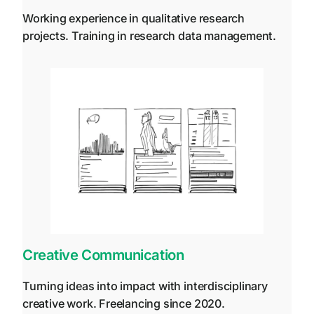
Working experience in qualitative research
projects. Training in research data management.
Creative Communication
Turning ideas into impact with interdisciplinary
creative work. Freelancing since 2020.