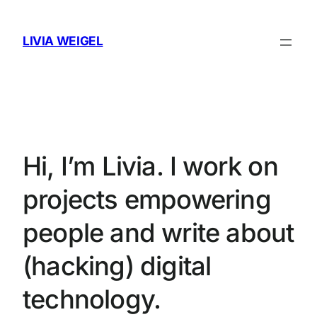
Skip
to
LIVIA WEIGEL
content
Hi, I’m Livia. I work on
projects empowering
people and write about
(hacking) digital
technology.