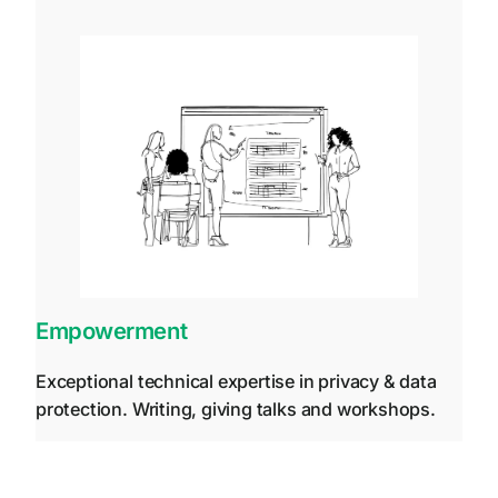
Empowerment
Exceptional technical expertise in privacy & data
protection. Writing, giving talks and workshops.