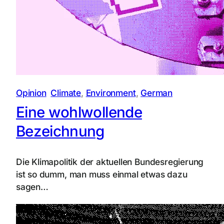
Opinion
Climate
, 
Environment
, 
German
Eine wohlwollende
Bezeichnung
Die Klimapolitik der aktuellen Bundesregierung
ist so dumm, man muss einmal etwas dazu
sagen…