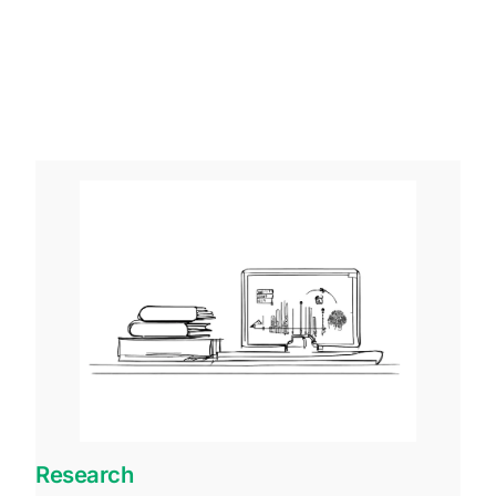
Research