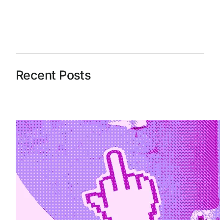
Recent Posts