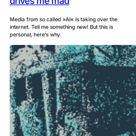
drives me mad
Media from so called »AI« is taking over the
internet. Tell me something new! But this is
personal, here’s why.