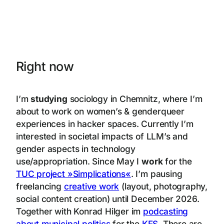
Right now
I’m
studying
sociology in Chemnitz, where I’m
about to work on women’s & genderqueer
experiences in hacker spaces. Currently I’m
interested in societal impacts of LLM’s and
gender aspects in technology
use/appropriation. Since May I
work
for the
TUC project »Simplications«
. I’m pausing
freelancing
creative work
(layout, photography,
social content creation) until December 2026.
Together with Konrad Hilger im
podcasting
about municipal politics
for the
KFS
. There are