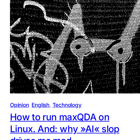
Opinion
English
, 
Technology
How to run maxQDA on
Linux. And: why »AI« slop