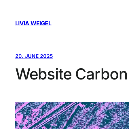
Skip
to
content
LIVIA WEIGEL
20. JUNE 2025
Website Carbon