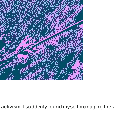
ctivism. I suddenly found myself managing the we