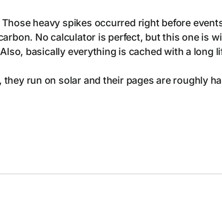
 Those heavy spikes occurred right before events
arbon. No calculator is perfect, but this one is 
 Also, basically everything is cached with a long
hey run on solar and their pages are roughly half