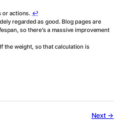
 or actions.
↩︎
widely regarded as good. Blog pages are
 lifespan, so there’s a massive improvement
 the weight, so that calculation is
Next