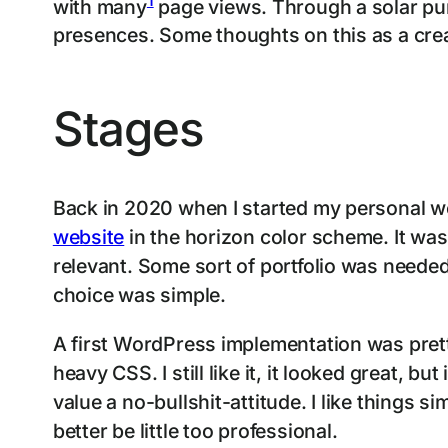
with many
page views. Through a solar punk
presences. Some thoughts on this as a crea
Stages
Back in 2020 when I started my personal we
website
in the horizon color scheme. It was
relevant. Some sort of portfolio was neede
choice was simple.
A first WordPress implementation was prett
heavy CSS. I still like it, it looked great, b
value a no-bullshit-attitude. I like things 
better be little too professional.