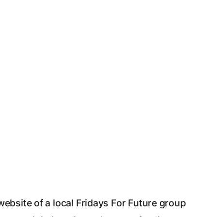
bsite of a local Fridays For Future group