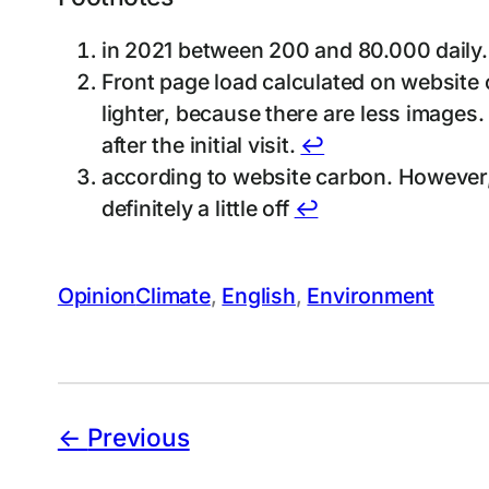
in 2021 between 200 and 80.000 daily.
Front page load calculated on website c
lighter, because there are less images.
after the initial visit.
↩︎
according to website carbon. However, t
definitely a little off
↩︎
Opinion
Climate
, 
English
, 
Environment
Previous