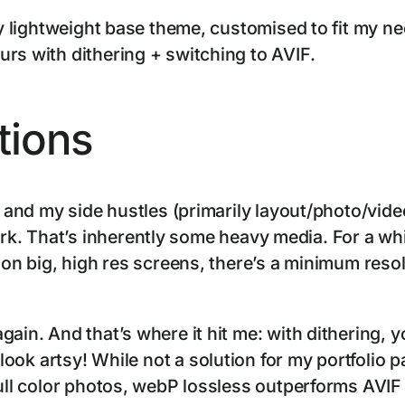
rly lightweight base theme, customised to fit my 
rs with dithering + switching to AVIF.
tions
e and my side hustles (primarily layout/photo/vide
k. That’s inherently some heavy media. For a wh
d on big, high res screens, there’s a minimum res
gain. And that’s where it hit me: with dithering, 
l look artsy! While not a solution for my portfolio pa
full color photos, webP lossless outperforms AVI