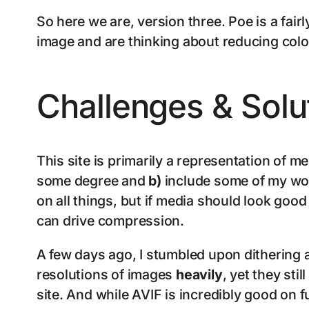
So here we are, version three. Poe is a fai
image and are thinking about reducing colou
Challenges & Solu
This site is primarily a representation of m
some degree and
b)
include some of my wor
on all things, but if media should look goo
can drive compression.
A few days ago, I stumbled upon dithering a
resolutions of images
heavily
, yet they stil
site. And while AVIF is incredibly good on 