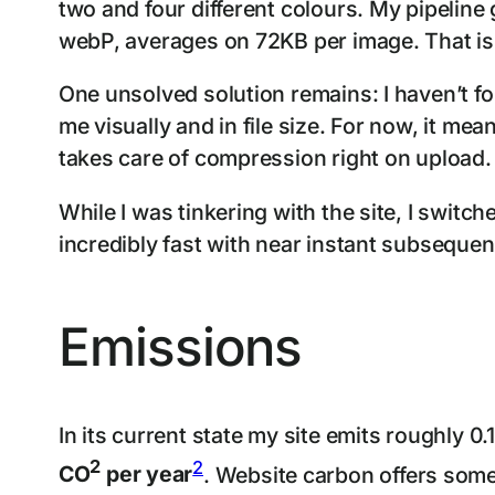
two and four different colours. My pipeline
webP, averages on 72KB per image. That is in
One unsolved solution remains: I haven’t f
me visually and in file size. For now, it mea
takes care of compression right on upload.
While I was tinkering with the site, I swit
incredibly fast with near instant subsequen
Emissions
In its current state my site emits roughly 
2
2
CO
per year
. Website carbon offers som