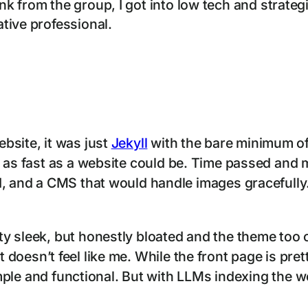
 from the group, I got into low tech and strategi
tive professional.
bsite, it was just
Jekyll
with the bare minimum of
 as fast as a website could be. Time passed and m
d, and a CMS that would handle images gracefully.
y sleek, but honestly bloated and the theme too o
ut it doesn’t feel like me. While the front page is pr
simple and functional. But with LLMs indexing the 