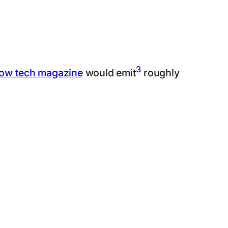
3
low tech magazine
would emit
roughly