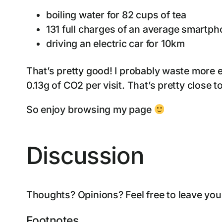
boiling water for 82 cups of tea
131 full charges of an average smartp
driving an electric car for 10km
That’s pretty good! I probably waste more 
0.13g of CO2 per visit. That’s pretty close t
So enjoy browsing my page
Discussion
Thoughts? Opinions? Feel free to leave yo
Footnotes