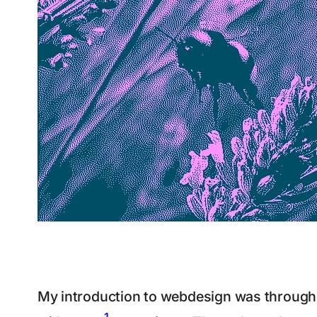
My introduction to webdesign was through a
1