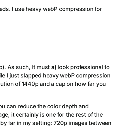
needs. I use heavy webP compression for
o). As such, It must
a)
look professional to
ile I just slapped heavy webP compression
olution of 1440p and a cap on how far you
you can reduce the color depth and
ge, it certainly is one for the rest of the
F by far in my setting: 720p images between