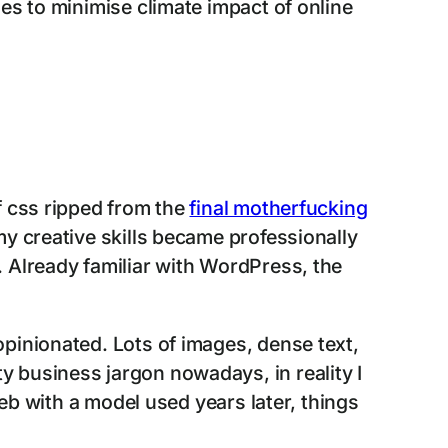
es to minimise climate impact of online
 css ripped from the
final motherfucking
y creative skills became professionally
 Already familiar with WordPress, the
pinionated. Lots of images, dense text,
etty business jargon nowadays, in reality I
web with a model used years later, things