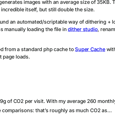
 generates images with an average size of 35KB. T
credible itself, but still double the size.
ound an automated/scriptable way of dithering + 
ns manually loading the file in
dither studio
, renam
ched from a standard php cache to
Super Cache
with
t page loads.
0.19g of CO2 per visit. With my average 260 monthl
e comparisons: that’s roughly as much CO2 as…