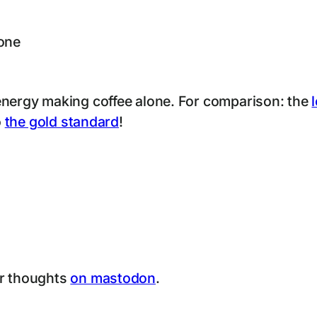
hone
energy making coffee alone. For comparison: the
o
the gold standard
!
ur thoughts
on mastodon
.