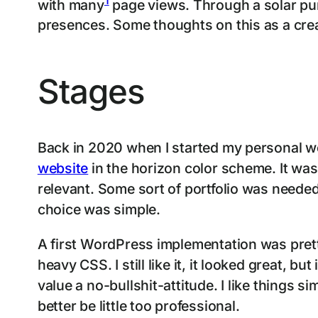
with many
page views. Through a solar punk
presences. Some thoughts on this as a crea
Stages
Back in 2020 when I started my personal we
website
in the horizon color scheme. It was
relevant. Some sort of portfolio was neede
choice was simple.
A first WordPress implementation was prett
heavy CSS. I still like it, it looked great, b
value a no-bullshit-attitude. I like things 
better be little too professional.