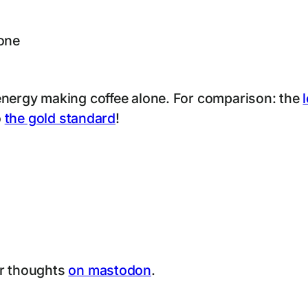
hone
energy making coffee alone. For comparison: the
o
the gold standard
!
ur thoughts
on mastodon
.