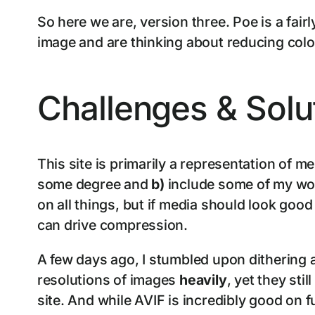
So here we are, version three. Poe is a fai
image and are thinking about reducing colou
Challenges & Solu
This site is primarily a representation of m
some degree and
b)
include some of my wor
on all things, but if media should look goo
can drive compression.
A few days ago, I stumbled upon dithering a
resolutions of images
heavily
, yet they stil
site. And while AVIF is incredibly good on 