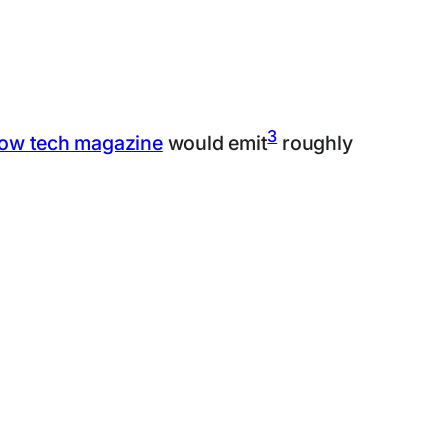
3
low tech magazine
would emit
roughly