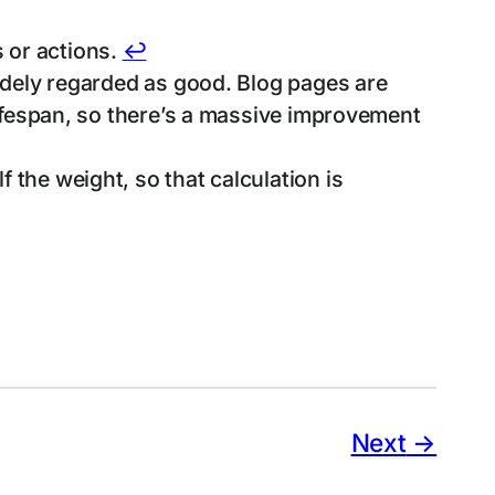
 or actions.
↩︎
widely regarded as good. Blog pages are
 lifespan, so there’s a massive improvement
 the weight, so that calculation is
Next