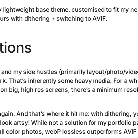
rly lightweight base theme, customised to fit my 
rs with dithering + switching to AVIF.
tions
e and my side hustles (primarily layout/photo/vide
k. That’s inherently some heavy media. For a wh
d on big, high res screens, there’s a minimum res
gain. And that’s where it hit me: with dithering, 
l look artsy! While not a solution for my portfolio pa
full color photos, webP lossless outperforms AVI