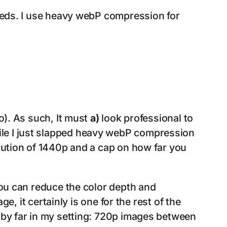
needs. I use heavy webP compression for
o). As such, It must
a)
look professional to
ile I just slapped heavy webP compression
olution of 1440p and a cap on how far you
you can reduce the color depth and
ge, it certainly is one for the rest of the
F by far in my setting: 720p images between