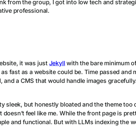
 from the group, I got into low tech and strategi
tive professional.
bsite, it was just
Jekyll
with the bare minimum of
 as fast as a website could be. Time passed and m
d, and a CMS that would handle images gracefully.
y sleek, but honestly bloated and the theme too o
ut it doesn’t feel like me. While the front page is pr
simple and functional. But with LLMs indexing the 