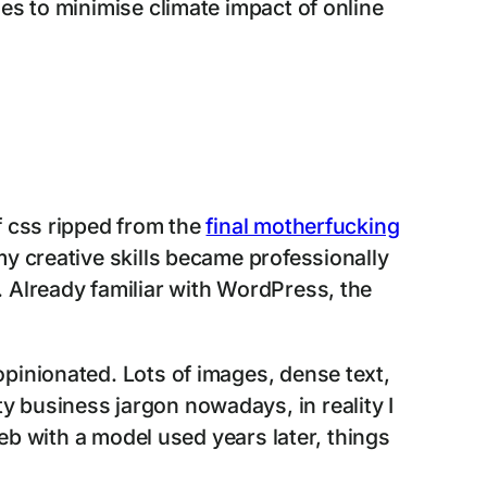
es to minimise climate impact of online
 css ripped from the
final motherfucking
y creative skills became professionally
 Already familiar with WordPress, the
pinionated. Lots of images, dense text,
etty business jargon nowadays, in reality I
web with a model used years later, things