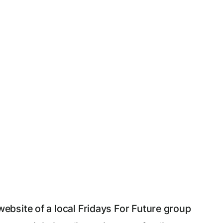
bsite of a local Fridays For Future group