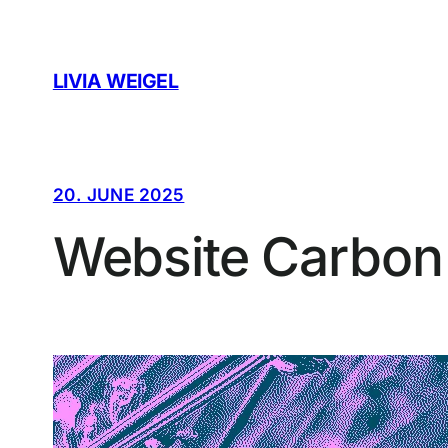
Skip
to
content
LIVIA WEIGEL
20. JUNE 2025
Website Carbon