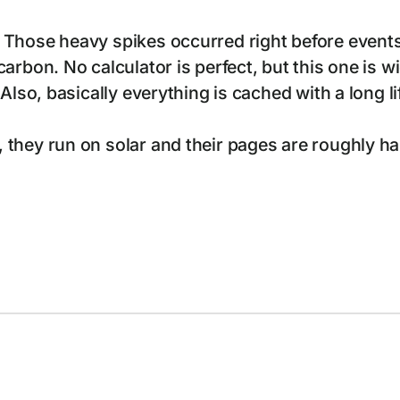
 Those heavy spikes occurred right before events
arbon. No calculator is perfect, but this one is 
 Also, basically everything is cached with a long
hey run on solar and their pages are roughly half