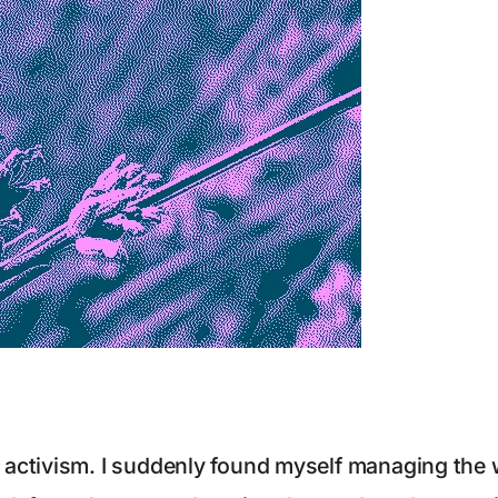
ctivism. I suddenly found myself managing the we