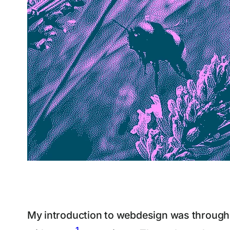
My introduction to webdesign was through a
1