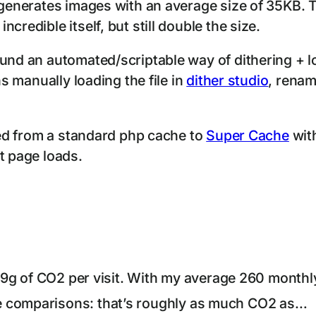
 generates images with an average size of 35KB. T
credible itself, but still double the size.
ound an automated/scriptable way of dithering + 
ns manually loading the file in
dither studio
, renam
ched from a standard php cache to
Super Cache
with
t page loads.
0.19g of CO2 per visit. With my average 260 monthl
e comparisons: that’s roughly as much CO2 as…