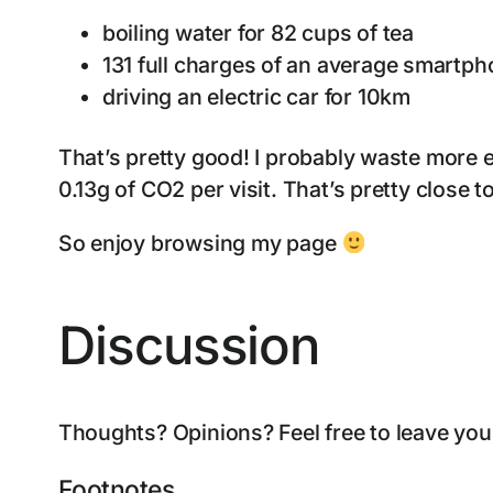
boiling water for 82 cups of tea
131 full charges of an average smartp
driving an electric car for 10km
That’s pretty good! I probably waste more 
0.13g of CO2 per visit. That’s pretty close t
So enjoy browsing my page
Discussion
Thoughts? Opinions? Feel free to leave yo
Footnotes