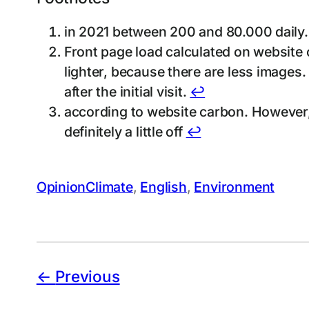
in 2021 between 200 and 80.000 daily.
Front page load calculated on website c
lighter, because there are less images.
after the initial visit.
↩︎
according to website carbon. However, t
definitely a little off
↩︎
Opinion
Climate
, 
English
, 
Environment
Previous