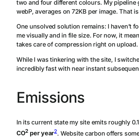
two and four different colours. My pipeline
webP, averages on 72KB per image. That is in
One unsolved solution remains: I haven’t f
me visually and in file size. For now, it mea
takes care of compression right on upload.
While I was tinkering with the site, I swit
incredibly fast with near instant subsequen
Emissions
In its current state my site emits roughly 
2
2
CO
per year
. Website carbon offers som