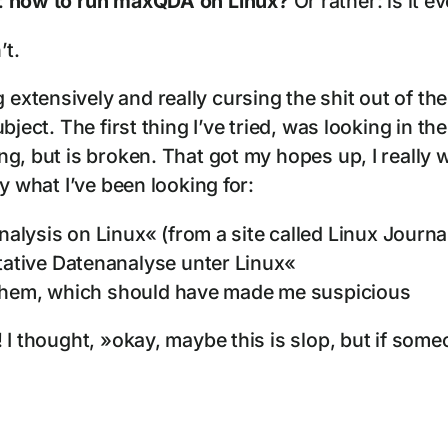
:
how to run maxQDA on Linux?
Or rather: is it 
’t.
xtensively and really cursing the shit out of th
ubject. The first thing I’ve tried, was looking in
g, but is broken. That got my hopes up, I really 
y what I’ve been looking for:
lysis on Linux« (from a site called Linux Journa
ative Datenanalyse unter Linux«
 them, which should have made me suspicious
I thought, »okay, maybe this is slop, but if someon