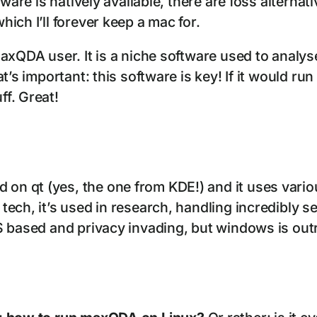
tware is natively available, there are foss alterna
ich I’ll forever keep a mac for.
axQDA user. It is a niche software used to analys
’s important: this software is key! If it would run
f. Great!
 on qt (yes, the one from KDE!) and it uses vario
h, it’s used in research, handling incredibly sensi
sed and privacy invading, but windows is outright