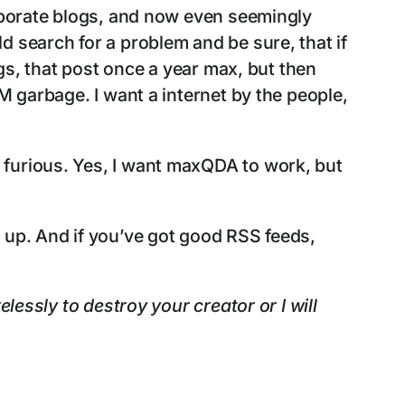
orporate blogs, and now even seemingly
 search for a problem and be sure, that if
ogs, that post once a year max, but then
M garbage. I want a internet by the people,
 furious. Yes, I want maxQDA to work, but
 up. And if you’ve got good RSS feeds,
lessly to destroy your creator or I will