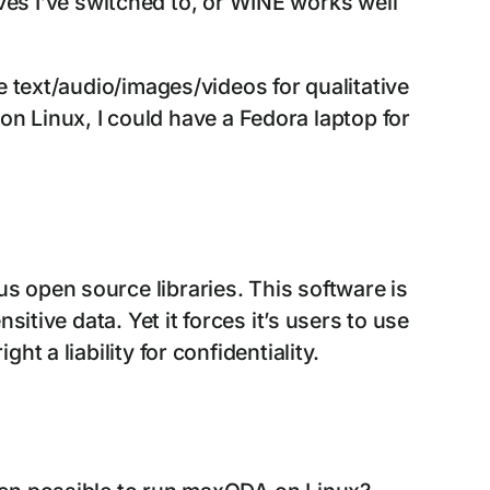
tives I’ve switched to, or WINE works well
e text/audio/images/videos for qualitative
 on Linux, I could have a Fedora laptop for
us open source libraries. This software is
tive data. Yet it forces it’s users to use
 a liability for confidentiality.