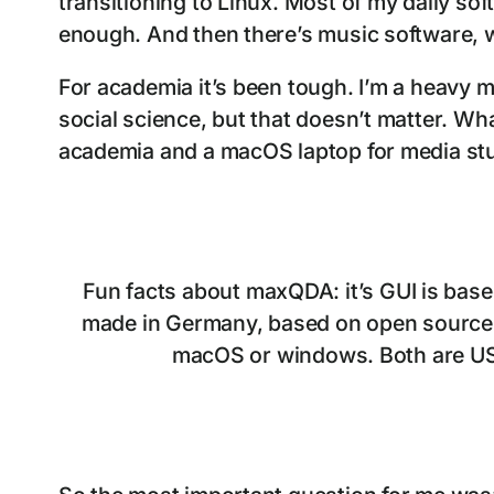
transitioning to Linux. Most of my daily sof
enough. And then there’s music software, wh
For academia it’s been tough. I’m a heavy m
social science, but that doesn’t matter. What
academia and a macOS laptop for media stuf
Fun facts about maxQDA: it’s GUI is based
made in Germany, based on open source tec
macOS or windows. Both are US ba