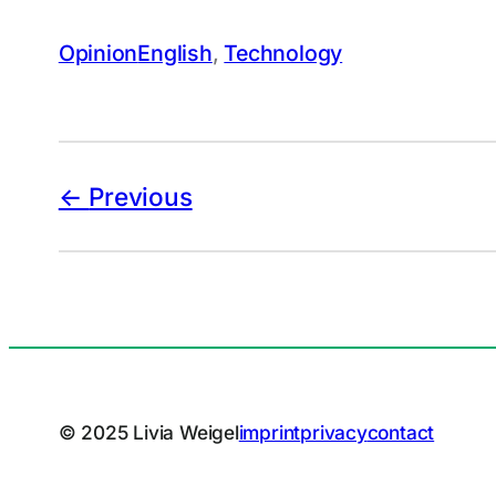
Opinion
English
, 
Technology
Previous
© 2025 Livia Weigel
imprint
privacy
contact