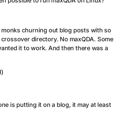
even possible to run maxQDA on Linux?
e monks churning out blog posts with so
 the crossover directory. No maxQDA. Some
wanted it to work. And then there was a
l)
e is putting it on a blog, it may at least