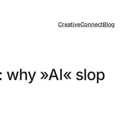
Creative
Connect
Blog
 why »AI« slop