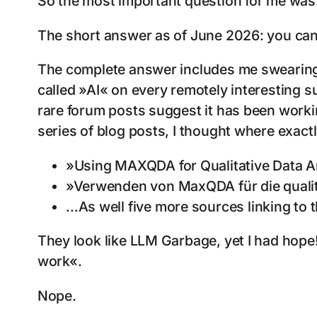
So the most important question for me was
The short answer as of June 2026: you can
The complete answer includes me swearing e
called »AI« on every remotely interesting s
rare forum posts suggest it has been workin
series of blog posts, I thought where exactl
»Using MAXQDA for Qualitative Data Ana
»Verwenden von MaxQDA für die qualit
…As well five more sources linking to
They look like LLM Garbage, yet I had hope! 
work«.
Nope.