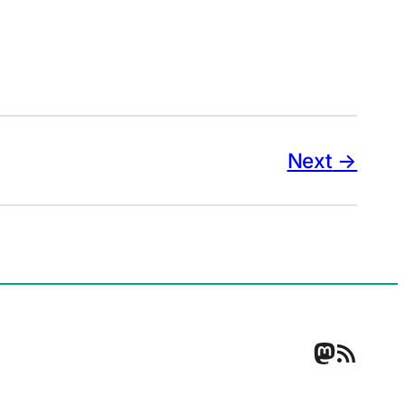
Next
Mastodo
RSS Feed