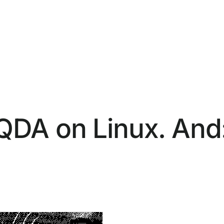
DA on Linux. And: