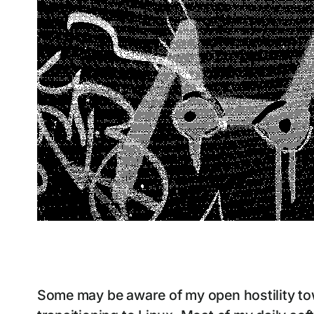
Some may be aware of my open hostility to